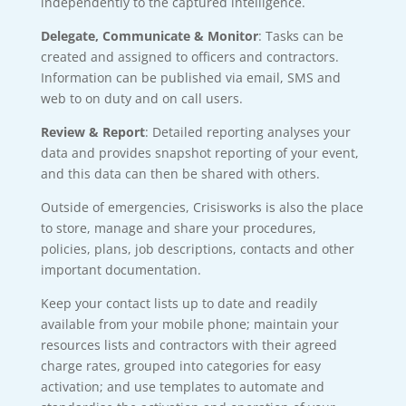
independently to the captured intelligence.
Delegate, Communicate & Monitor
: Tasks can be
created and assigned to officers and contractors.
Information can be published via email, SMS and
web to on duty and on call users.
Review & Report
: Detailed reporting analyses your
data and provides snapshot reporting of your event,
and this data can then be shared with others.
Outside of emergencies, Crisisworks is also the place
to store, manage and share your procedures,
policies, plans, job descriptions, contacts and other
important documentation.
Keep your contact lists up to date and readily
available from your mobile phone; maintain your
resources lists and contractors with their agreed
charge rates, grouped into categories for easy
activation; and use templates to automate and