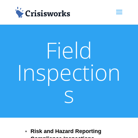
Field
Inspection
s
Risk and Hazard Reporting