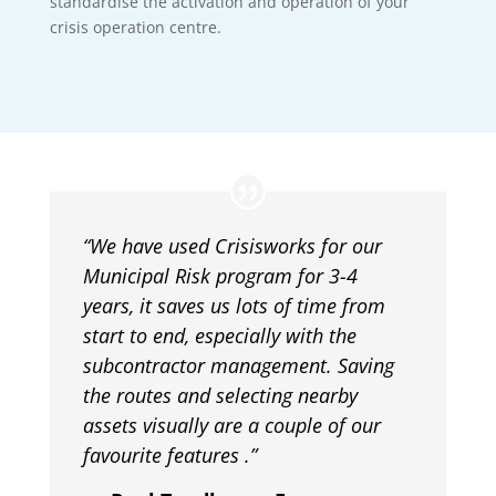
standardise the activation and operation of your
crisis operation centre.
“
We have used Crisisworks for our
Municipal Risk program for 3-4
years, it saves us lots of time from
start to end, especially with the
subcontractor management. Saving
the routes and selecting nearby
assets visually are a couple of our
favourite features
.”