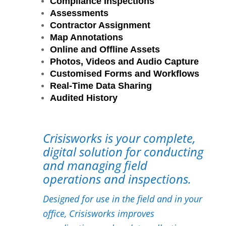
Compliance Inspections
Assessments
Contractor Assignment
Map Annotations
Online and Offline Assets
Photos, Videos and Audio Capture
Customised Forms and Workflows
Real-Time Data Sharing
Audited History
Crisisworks is your complete,
digital solution for conducting
and managing field
operations and inspections.
Designed for use in the field and in your
office, Crisisworks improves