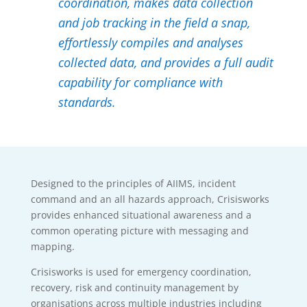
coordination, makes data collection
and job tracking in the field a snap,
effortlessly compiles and analyses
collected data, and provides a full audit
capability for compliance with
standards.
Designed to the principles of AIIMS, incident
command and an all hazards approach, Crisisworks
provides enhanced situational awareness and a
common operating picture with messaging and
mapping.
Crisisworks is used for emergency coordination,
recovery, risk and continuity management by
organisations across multiple industries including