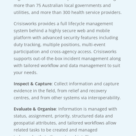
more than 75 Australian local governments and
utilities, and more than 300 health service providers.
Crisisworks provides a full lifecycle management
system behind a highly secure web and mobile
platform with advanced security features including
duty tracking, multiple positions, multi-event
participation and cross-agency access. Crisisworks
supports out-of-the-box incident management along
with tailored workflow and data management to suit
your needs.
Inspect & Capture
: Collect information and capture
evidence in the field, from relief and recovery
centres, and from other systems via interoperability.
Evaluate & Organise
: Information is managed with
status, assignment, priority, structured data and
geospatial attributes, and tailored workflows allow
related tasks to be created and managed